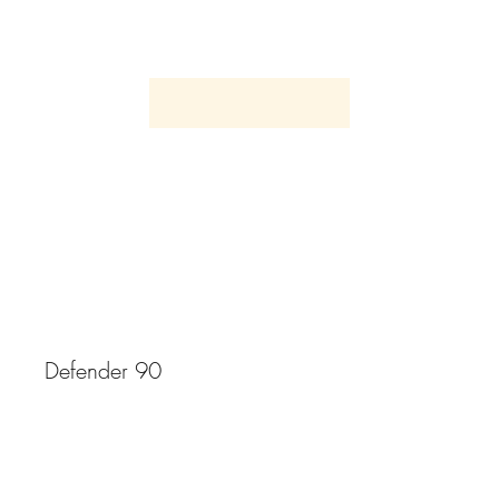
1998 Land Rover
Defender 90